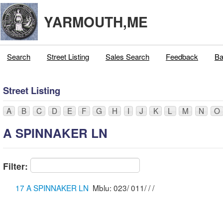
YARMOUTH,ME
Search
Street Listing
Sales Search
Feedback
Ba
Street Listing
A
B
C
D
E
F
G
H
I
J
K
L
M
N
O
A SPINNAKER LN
Filter:
17 A SPINNAKER LN
Mblu: 023/ 011/ / /