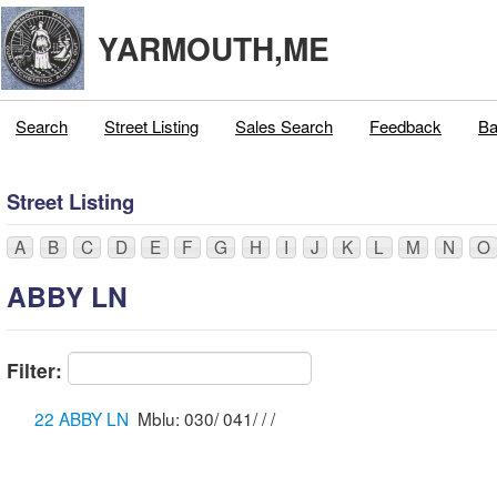
YARMOUTH,ME
Search
Street Listing
Sales Search
Feedback
Ba
Street Listing
A
B
C
D
E
F
G
H
I
J
K
L
M
N
O
ABBY LN
Filter:
22 ABBY LN
Mblu: 030/ 041/ / /