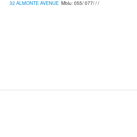
32 ALMONTE AVENUE
Mblu: 055/ 077/ / /