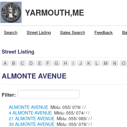
YARMOUTH,ME
Search
Street Listing
Sales Search
Feedback
Ba
Street Listing
A
B
C
D
E
F
G
H
I
J
K
L
M
N
O
ALMONTE AVENUE
Filter:
ALMONTE AVENUE
Mblu: 055/ 079/ / /
4 ALMONTE AVENUE
Mblu: 055/ 074/ / /
21 ALMONTE AVENUE
Mblu: 055/ 085/ / /
30 ALMONTE AVENUE
Mblu: 055/ 076/ / /