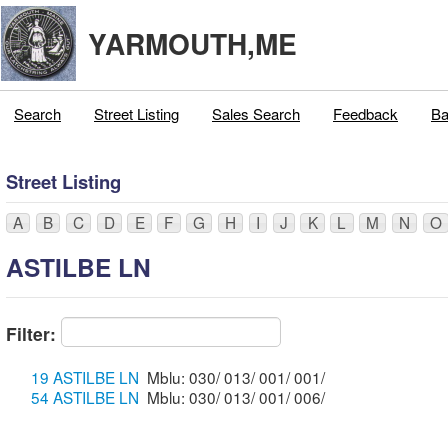
YARMOUTH,ME
Search
Street Listing
Sales Search
Feedback
Ba
Street Listing
A
B
C
D
E
F
G
H
I
J
K
L
M
N
O
ASTILBE LN
Filter:
19 ASTILBE LN
Mblu: 030/ 013/ 001/ 001/
54 ASTILBE LN
Mblu: 030/ 013/ 001/ 006/