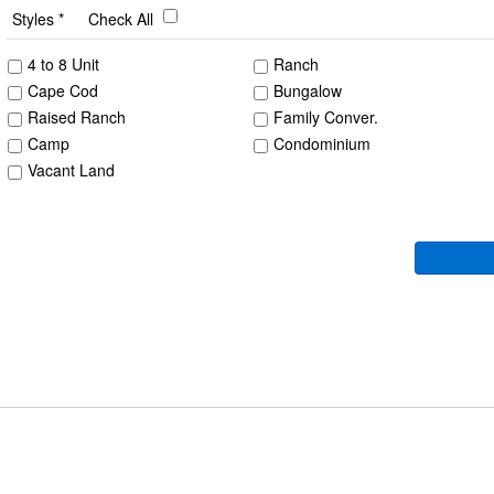
Styles
Check All
4 to 8 Unit
Ranch
Cape Cod
Bungalow
Raised Ranch
Family Conver.
Camp
Condominium
Vacant Land