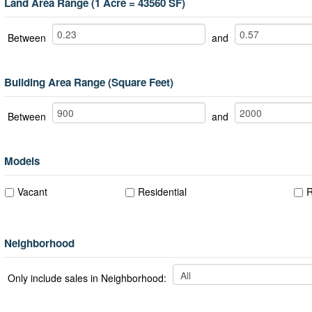
Land Area Range (1 Acre = 43560 SF)
Between
and
Building Area Range (Square Feet)
Between
and
Models
Vacant
Residential
R
Neighborhood
Only include sales in Neighborhood: