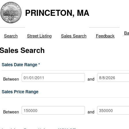
PRINCETON, MA
Ba
Search
Street Listing
Sales Search
Feedback
Sales Search
Sales Date Range
Between
and
Sales Price Range
Between
and