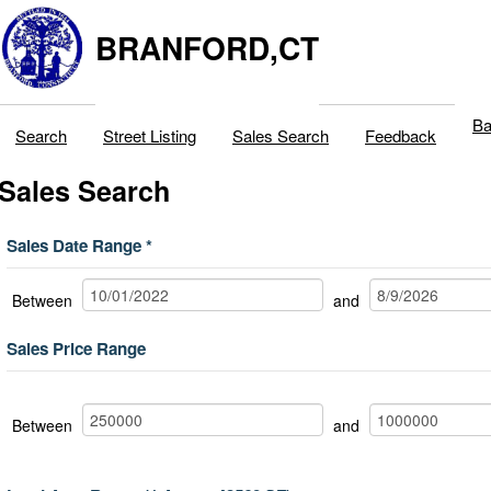
BRANFORD,CT
Ba
Search
Street Listing
Sales Search
Feedback
Sales Search
Sales Date Range
Between
and
Sales Price Range
Between
and