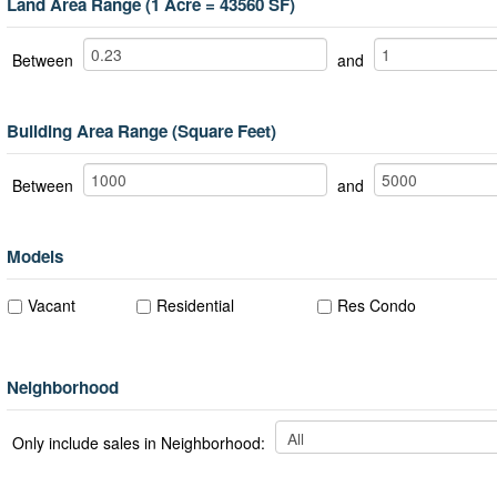
Land Area Range (1 Acre = 43560 SF)
Between
and
Building Area Range (Square Feet)
Between
and
Models
Vacant
Residential
Res Condo
Neighborhood
Only include sales in Neighborhood: