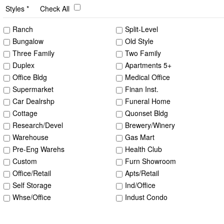
Styles
Check All
Ranch
Split-Level
Bungalow
Old Style
Three Family
Two Family
Duplex
Apartments 5+
Office Bldg
Medical Office
Supermarket
Finan Inst.
Car Dealrshp
Funeral Home
Cottage
Quonset Bldg
Research/Devel
Brewery/Winery
Warehouse
Gas Mart
Pre-Eng Warehs
Health Club
Custom
Furn Showroom
Office/Retail
Apts/Retail
Self Storage
Ind/Office
Whse/Office
Indust Condo