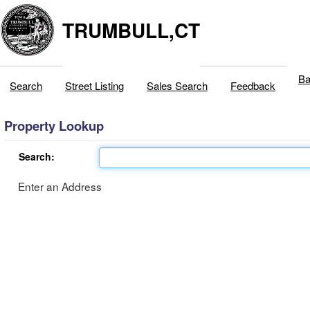
TRUMBULL,CT
Ba
Search
Street Listing
Sales Search
Feedback
Property Lookup
Search:
Enter an Address