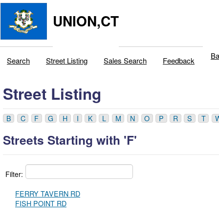
UNION,CT
Ba
Search
Street Listing
Sales Search
Feedback
Street Listing
B
C
F
G
H
I
K
L
M
N
O
P
R
S
T
Streets Starting with 'F'
Filter:
FERRY TAVERN RD
FISH POINT RD