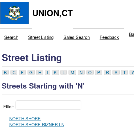
UNION,CT
Ba
Search
Street Listing
Sales Search
Feedback
Street Listing
B
C
F
G
H
I
K
L
M
N
O
P
R
S
T
Streets Starting with 'N'
Filter:
NORTH SHORE
NORTH SHORE RIZNER LN