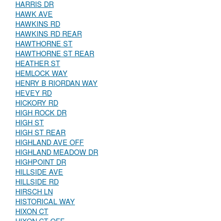
HARRIS DR
HAWK AVE
HAWKINS RD
HAWKINS RD REAR
HAWTHORNE ST
HAWTHORNE ST REAR
HEATHER ST
HEMLOCK WAY
HENRY B RIORDAN WAY
HEVEY RD
HICKORY RD
HIGH ROCK DR
HIGH ST
HIGH ST REAR
HIGHLAND AVE OFF
HIGHLAND MEADOW DR
HIGHPOINT DR
HILLSIDE AVE
HILLSIDE RD
HIRSCH LN
HISTORICAL WAY
HIXON CT