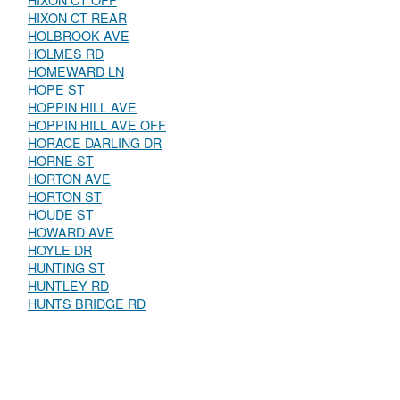
HIXON CT OFF
HIXON CT REAR
HOLBROOK AVE
HOLMES RD
HOMEWARD LN
HOPE ST
HOPPIN HILL AVE
HOPPIN HILL AVE OFF
HORACE DARLING DR
HORNE ST
HORTON AVE
HORTON ST
HOUDE ST
HOWARD AVE
HOYLE DR
HUNTING ST
HUNTLEY RD
HUNTS BRIDGE RD