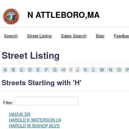
N ATTLEBORO,MA
Search
Street Listing
Sales Search
Map
Feedba
Street Listing
A
B
C
D
E
F
G
H
I
J
K
L
M
N
O
P
Streets Starting with 'H'
Filter:
HADUK DR
HAROLD K WATERSON LN
HAROLD W BISHOP BLVD