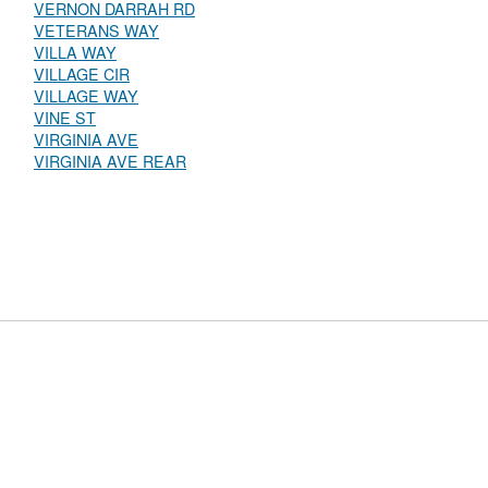
VERNON DARRAH RD
VETERANS WAY
VILLA WAY
VILLAGE CIR
VILLAGE WAY
VINE ST
VIRGINIA AVE
VIRGINIA AVE REAR