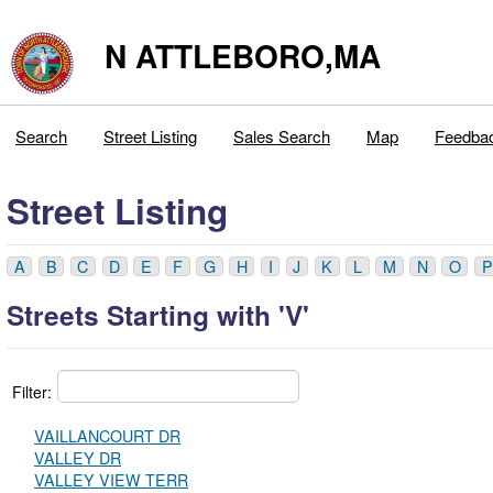
N ATTLEBORO,MA
Search
Street Listing
Sales Search
Map
Feedba
Street Listing
A
B
C
D
E
F
G
H
I
J
K
L
M
N
O
P
Streets Starting with 'V'
Filter:
VAILLANCOURT DR
VALLEY DR
VALLEY VIEW TERR