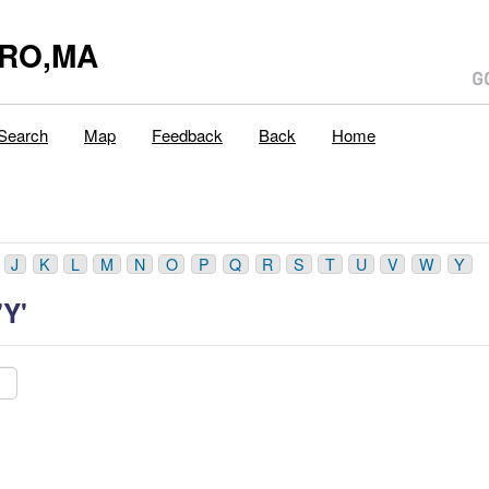
ORO,MA
Search
Map
Feedback
Back
Home
J
K
L
M
N
O
P
Q
R
S
T
U
V
W
Y
'Y'