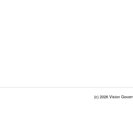
(c) 2026 Vision Govern