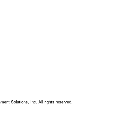
ment Solutions, Inc. All rights reserved.