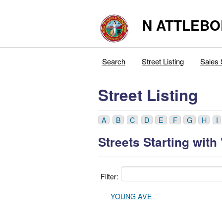
N ATTLEB
Search
Street Listing
Sales 
Street Listing
A
B
C
D
E
F
G
H
I
Streets Starting with 
Filter:
YOUNG AVE