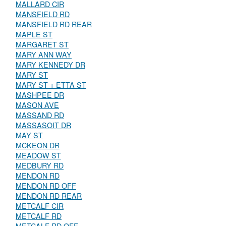
MALLARD CIR
MANSFIELD RD
MANSFIELD RD REAR
MAPLE ST
MARGARET ST
MARY ANN WAY
MARY KENNEDY DR
MARY ST
MARY ST + ETTA ST
MASHPEE DR
MASON AVE
MASSAND RD
MASSASOIT DR
MAY ST
MCKEON DR
MEADOW ST
MEDBURY RD
MENDON RD
MENDON RD OFF
MENDON RD REAR
METCALF CIR
METCALF RD