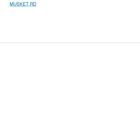
MUSKET RD