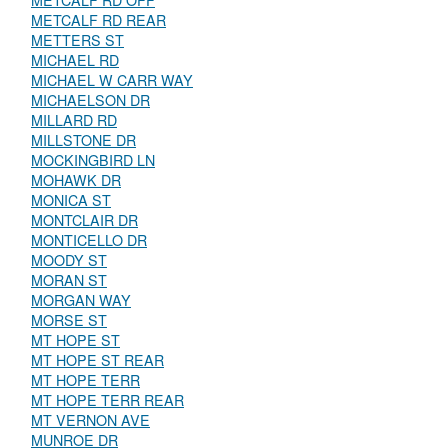
METCALF RD OFF
METCALF RD REAR
METTERS ST
MICHAEL RD
MICHAEL W CARR WAY
MICHAELSON DR
MILLARD RD
MILLSTONE DR
MOCKINGBIRD LN
MOHAWK DR
MONICA ST
MONTCLAIR DR
MONTICELLO DR
MOODY ST
MORAN ST
MORGAN WAY
MORSE ST
MT HOPE ST
MT HOPE ST REAR
MT HOPE TERR
MT HOPE TERR REAR
MT VERNON AVE
MUNROE DR