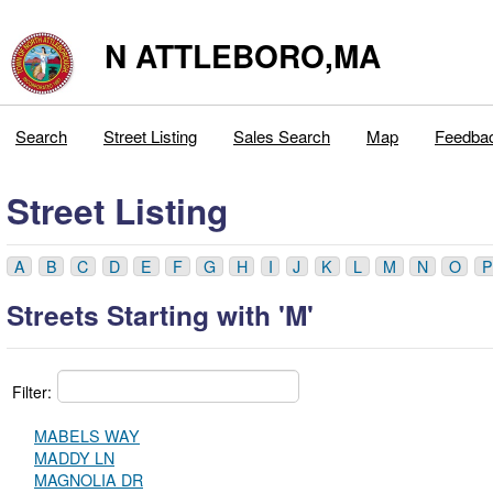
N ATTLEBORO,MA
Search
Street Listing
Sales Search
Map
Feedba
Street Listing
A
B
C
D
E
F
G
H
I
J
K
L
M
N
O
P
Streets Starting with 'M'
Filter:
MABELS WAY
MADDY LN
MAGNOLIA DR