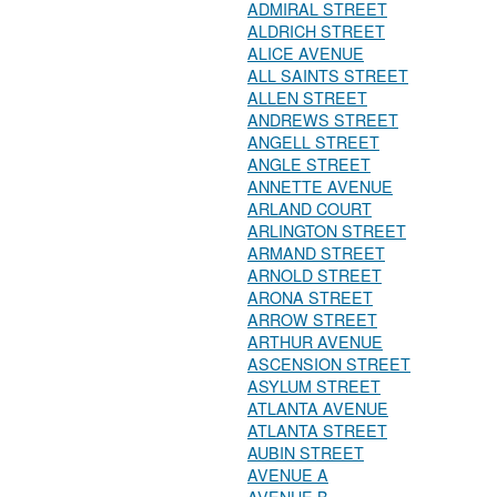
ADMIRAL STREET
ALDRICH STREET
ALICE AVENUE
ALL SAINTS STREET
ALLEN STREET
ANDREWS STREET
ANGELL STREET
ANGLE STREET
ANNETTE AVENUE
ARLAND COURT
ARLINGTON STREET
ARMAND STREET
ARNOLD STREET
ARONA STREET
ARROW STREET
ARTHUR AVENUE
ASCENSION STREET
ASYLUM STREET
ATLANTA AVENUE
ATLANTA STREET
AUBIN STREET
AVENUE A