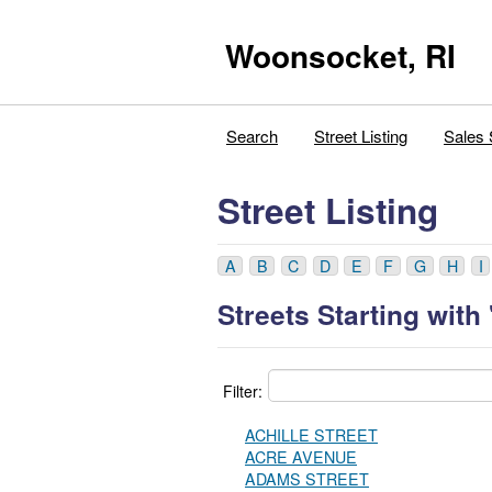
Woonsocket, RI
Search
Street Listing
Sales 
Street Listing
A
B
C
D
E
F
G
H
I
Streets Starting with 
Filter:
ACHILLE STREET
ACRE AVENUE
ADAMS STREET