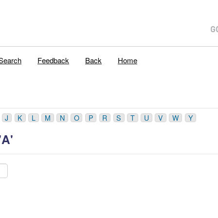
Search
Feedback
Back
Home
J
K
L
M
N
O
P
R
S
T
U
V
W
Y
'A'