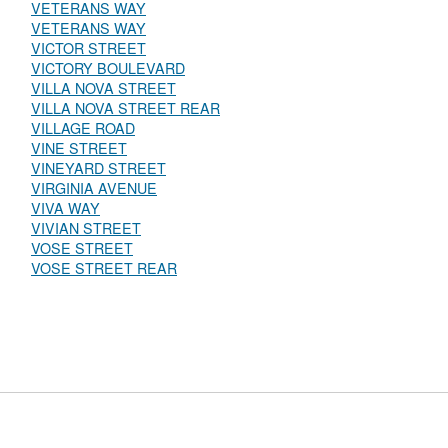
VETERANS WAY
VETERANS WAY
VICTOR STREET
VICTORY BOULEVARD
VILLA NOVA STREET
VILLA NOVA STREET REAR
VILLAGE ROAD
VINE STREET
VINEYARD STREET
VIRGINIA AVENUE
VIVA WAY
VIVIAN STREET
VOSE STREET
VOSE STREET REAR