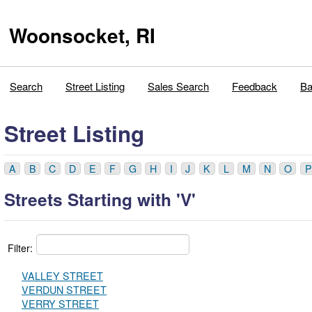
Woonsocket, RI
Search
Street Listing
Sales Search
Feedback
Ba
Street Listing
A
B
C
D
E
F
G
H
I
J
K
L
M
N
O
P
Streets Starting with 'V'
Filter:
VALLEY STREET
VERDUN STREET
VERRY STREET