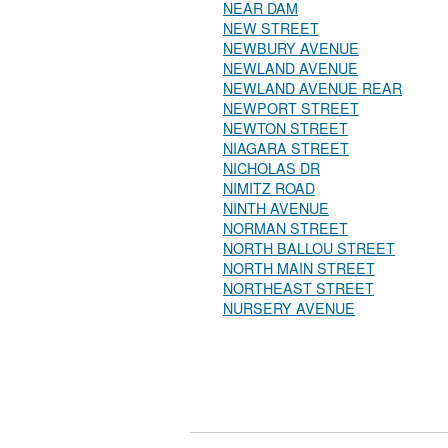
NEAR DAM
NEW STREET
NEWBURY AVENUE
NEWLAND AVENUE
NEWLAND AVENUE REAR
NEWPORT STREET
NEWTON STREET
NIAGARA STREET
NICHOLAS DR
NIMITZ ROAD
NINTH AVENUE
NORMAN STREET
NORTH BALLOU STREET
NORTH MAIN STREET
NORTHEAST STREET
NURSERY AVENUE