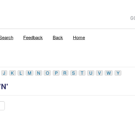
Search
Feedback
Back
Home
J
K
L
M
N
O
P
R
S
T
U
V
W
Y
'N'