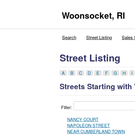
Woonsocket, RI
Search
Street Listing
Sales 
Street Listing
A
B
C
D
E
F
G
H
I
Streets Starting with 
Filter:
NANCY COURT
NAPOLEON STREET
NEAR CUMBERLAND TOWN