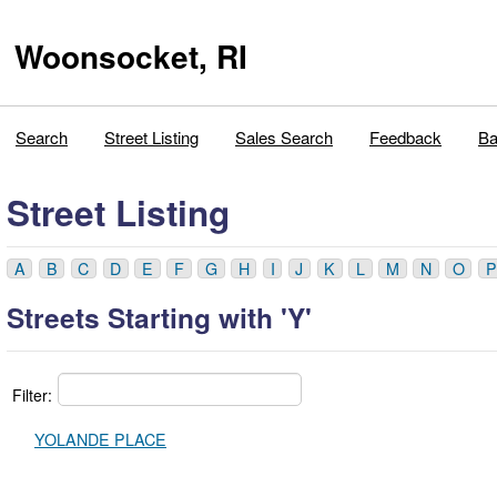
Woonsocket, RI
Search
Street Listing
Sales Search
Feedback
Ba
Street Listing
A
B
C
D
E
F
G
H
I
J
K
L
M
N
O
P
Streets Starting with 'Y'
Filter:
YOLANDE PLACE